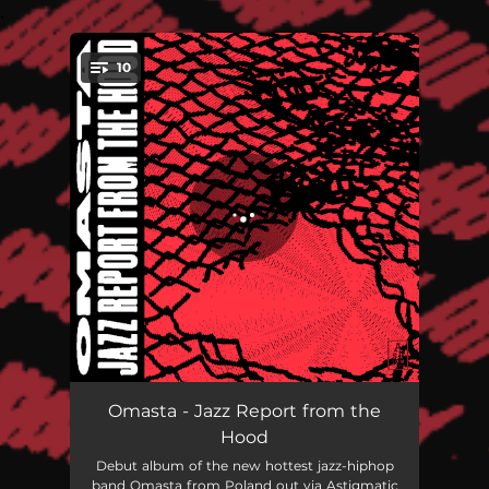
.
10
You're all set!
Cornerstone
03:12
Omasta - Jazz Report from the
Hood
Burner
04:34
Debut album of the new hottest jazz-hiphop
band Omasta from Poland out via Astigmatic