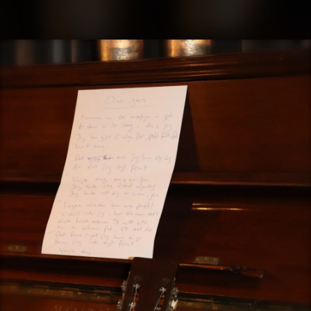
.
You're all set!