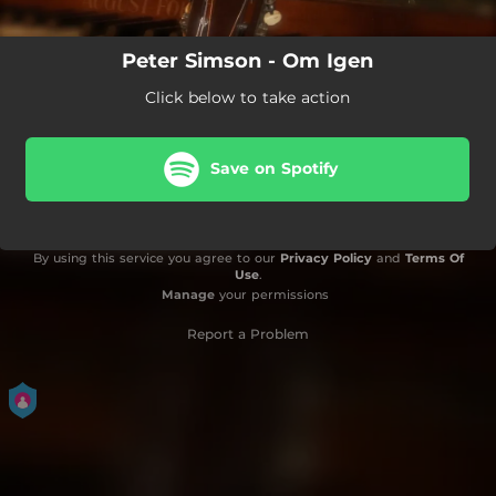
Peter Simson - Om Igen
Click below to take action
Save on Spotify
By using this service you agree to our
Privacy Policy
and
Terms Of
Use
.
Manage
your permissions
Report a Problem