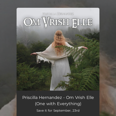
.
You're all set!
Om Vrish Elle
04:13
Priscilla Hernandez - Om Vrish Elle
(One with Everything)
Save it for September, 23rd