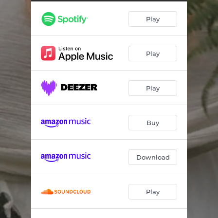
Play
Play
Play
Buy
Download
Play