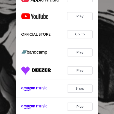
Play
Go To
Play
Play
Shop
Play