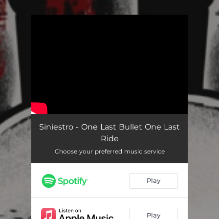
.
You're all set!
Siniestro - One Last Bullet One Last
Ride
Choose your preferred music service
Play
Play