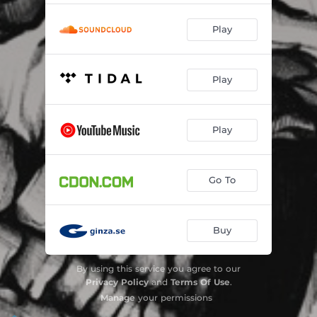
Play
Play
Play
Go To
Buy
By using this service you agree to our
Privacy Policy
and
Terms Of Use
.
Manage
your permissions