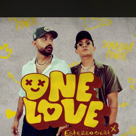
.
You're all set!