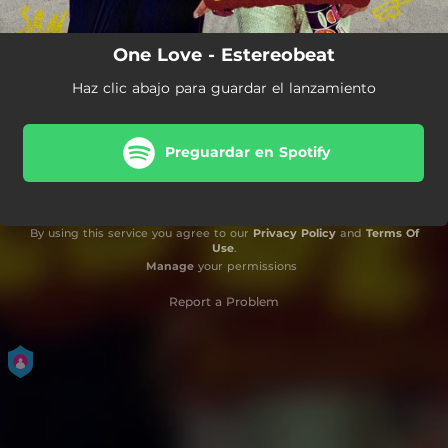
One Love - Estereobeat
Haz clic abajo para guardar el lanzamiento
Preguardar en Spotify
By using this service you agree to our
Privacy Policy
and
Terms Of
Use
.
Manage
your permissions
Report a Problem