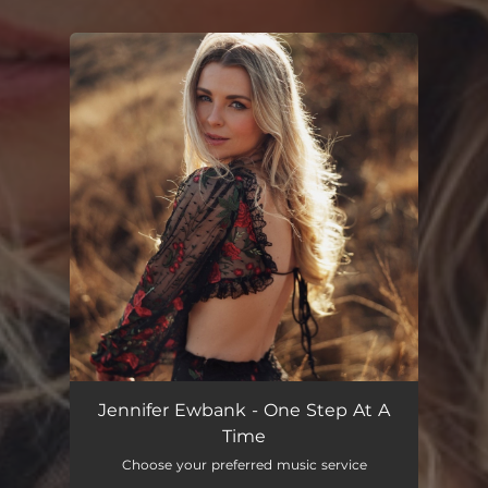
You're all set!
One Step At a Time
02:43
Jennifer Ewbank - One Step At A
Time
Choose your preferred music service