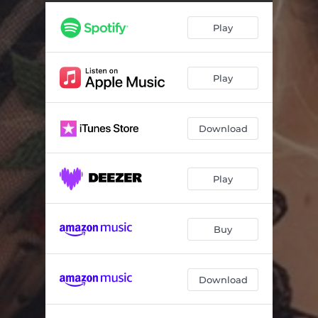
Play
Play
Download
Play
Buy
Download