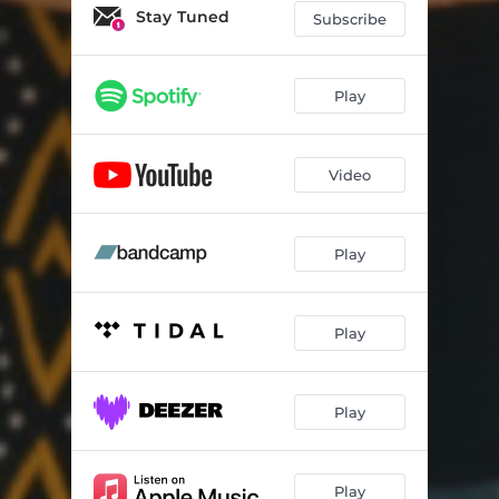
Stay Tuned
Subscribe
Play
Video
Play
Play
Play
Play