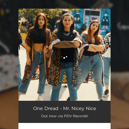
.
You're all set!
Mr. Nicey Nice
04:20
One Dread - Mr. Nicey Nice
Out now via PDV Records!