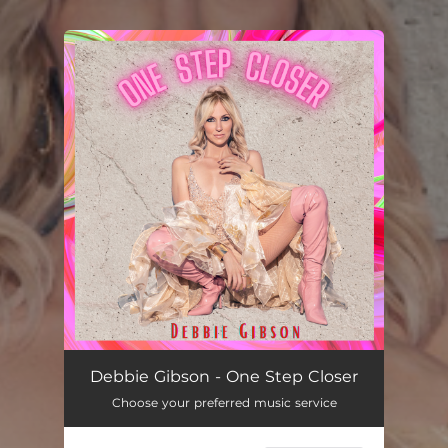
You're all set!
Debbie Gibson - One Step Closer
Choose your preferred music service