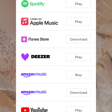
Play
Play
Download
Play
Buy
Download
Play