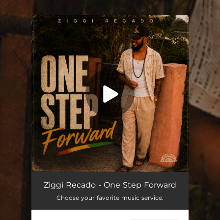
You're all set!
One Step Forward
--
Ziggi Recado - One Step Forward
Choose your favorite music service.