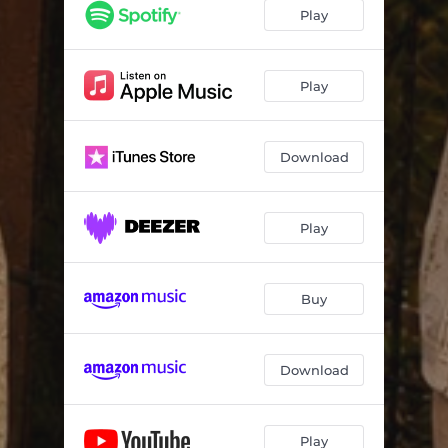
Play
Play
Download
Play
Buy
Download
Play