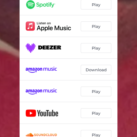
Play
Play
Play
Download
Play
Play
Play