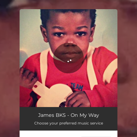
.
You're all set!
On My Way
02:45
James BKS - On My Way
Choose your preferred music service