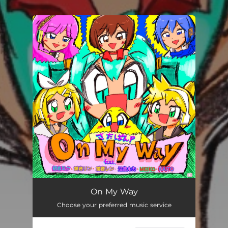
You're all set!
On My Way
Choose your preferred music service