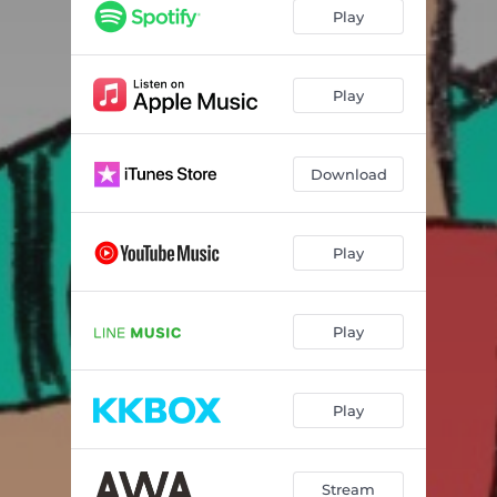
Play
Play
Download
Play
Play
Play
Stream