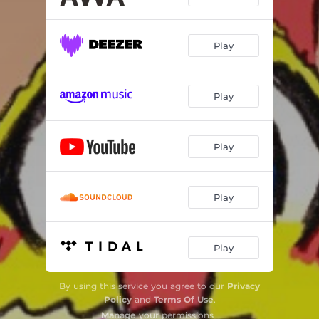
Play
Play
Play
Play
Play
By using this service you agree to our
Privacy
Policy
and
Terms Of Use
.
Manage
your permissions