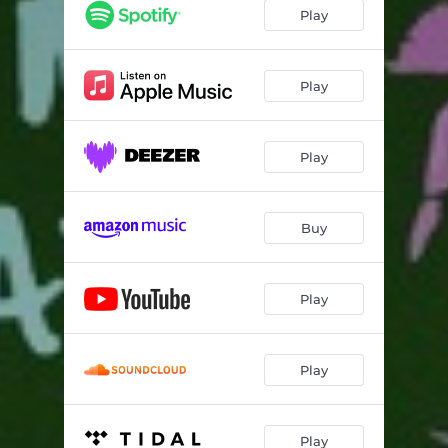
Play
Play
Play
Buy
Play
Play
Play