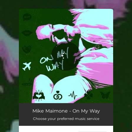
.
You're all set!
On My Way
02:13
Mike Maimone - On My Way
Choose your preferred music service