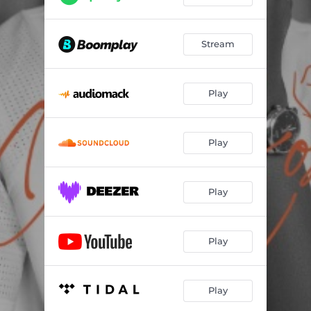
Stream
Play
Play
Play
Play
Play