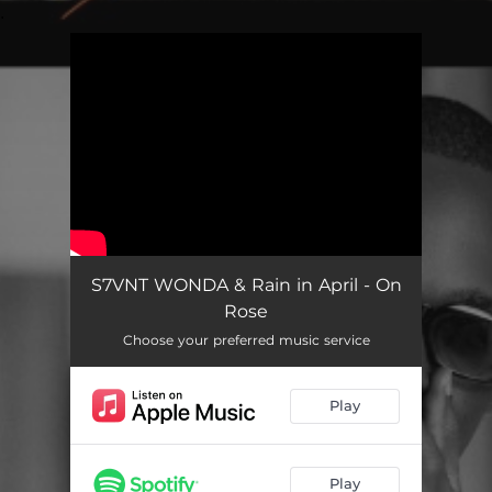
.
You're all set!
S7VNT WONDA & Rain in April - On
Rose
Choose your preferred music service
Play
Play