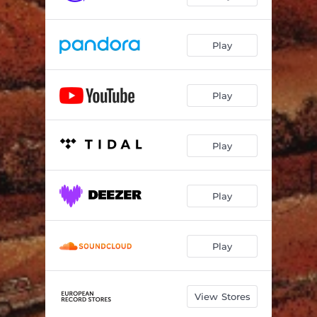
Play
Play
Play
Play
Play
View Stores