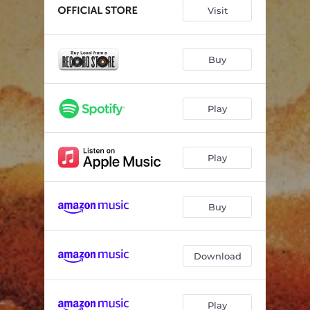
Devil in This Holler
04:42
Visit
Famine Fortune
04:34
On Your Time
04:41
Buy
You Don't Even Who I Am
05:07
Play
Border Lord
07:16
Stories to Tell to Myself
05:15
Play
Broken Down Dam
06:12
If Not for the Rain
05:30
Buy
Download
Play