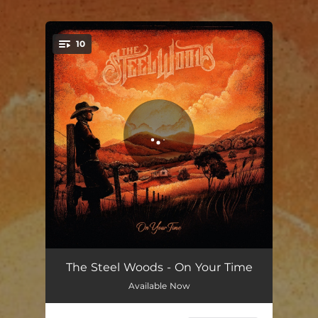
.
10
You're all set!
The Man From Everywhere
05:11
The Steel Woods - On Your Time
Available Now
Cut the Grass
07:00