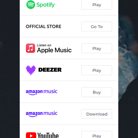
Chiodo
03:00
Play
Ancora
02:16
Polvere
02:50
Go To
Frigo
02:56
Play
Domenica
03:51
Pillole
02:14
Play
Altra persona
03:25
Inizio
04:02
Buy
Download
Play