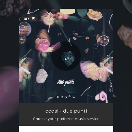
.
10
You're all set!
Noia
02:37
oodal - due punti
Choose your preferred music service
Vicino
02:54