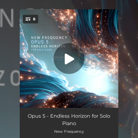
.
8
You're all set!
Nocturnal Prelude No. 3
--
Opus 5 - Endless Horizon for Solo
Piano
Pedaço de Céu
--
New Frequency