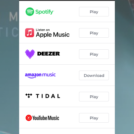
Vislumbre
--
Play
Bewitched
--
Grajaú: I. Rua 32
--
Play
Grajaú: II. Rua 28
--
Echoes of Eternity: Prelude
--
Play
Recomeço Nos. 1 & 2
--
Download
Play
Play