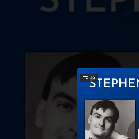
.
Piano Sonata No. 6
50
82: I. A
You're all set!
08:44
Piano Sonata No. 6 in A Major, Op 82: I. Allegro moderato
04:54
Piano Sonata No. 6 in A Major, Op 82: II. Allegretto
07:46
Piano Sonata No. 6 in A Major, Op 82: III. Tempo di valzer lentissimo
07:05
Piano Sonata No. 6 in A Major, Op 82: IV. Vivace