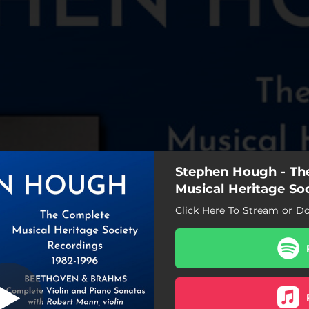
Stephen Hough - Th
 in A Major, Op
llegro moderato
Musical Heritage So
Click Here To Stream or D