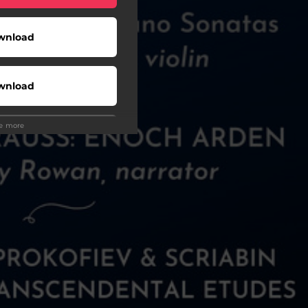
wnload
wnload
ee more
Play
Buy
Play
Play