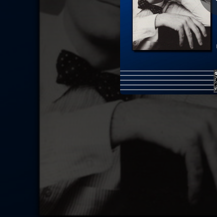
09:34
Sonata 
03:29
12 Études d'exécution transcendante, Op. 11: XI. Etude in G Major "Ronde des sylphes"
03:29
12 Études d'exécution transcendante, Op. 11: I. Etude in F-Sharp Major "Berceuse"
07:08
12 Études d'exécution transcendante, Op. 11: X. Etude in B Minor "Lesghinka"
02:36
2 Fantasies
04:04
6 Polish Songs, S.480: I. Źyczenie (The Maiden's Wish) - arr. for piano by Franz Liszt
02:11
3 Songs, Op. 3: II. Now Sleeps The Crimson Petal - arr. for piano by Stephen Hough
01:34
6 Songs, Op. 25: II. The Fuchsia Tree - arr. for piano by Stephen Hough
02:31
6 Konzertetüden, Op. 28: VI. Capriccio In F Minor
04:34
6 Humoresques De Concert, Op. 14: I. Menuet Célèbre
04:20
Misce