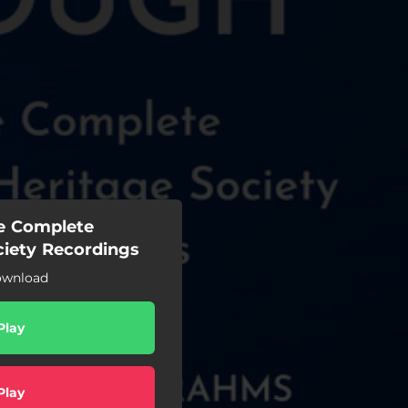
e Complete
ciety Recordings
ownload
Play
Play