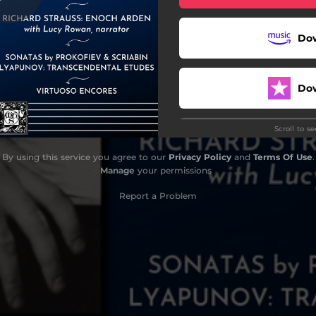
No. 9, Op. 68 "Messe noire"
Do
Do
Scroll to s
tücke, Op. 17: II. Hexentanz
By using this service you agree to our
Privacy Policy
and
Terms Of Use
.
Manage
your permissions
Report a Problem
llanea, Op. 16: IV. Nocturne