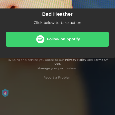
Bad Heather
Click below to take action
Follow on Spotify
By using this service you agree to our
Privacy Policy
and
Terms Of
Use
.
Manage
your permissions
Report a Problem