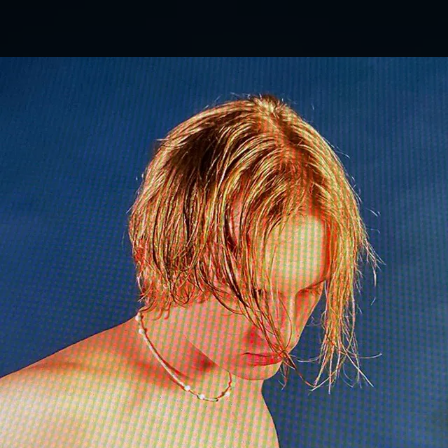
.
You're all set!