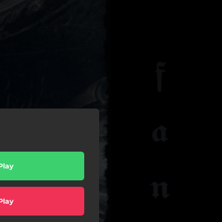
Play
Play