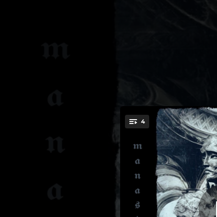
.
4
Noctis 
You're all set!
05:28
05:51
05:56
04:43