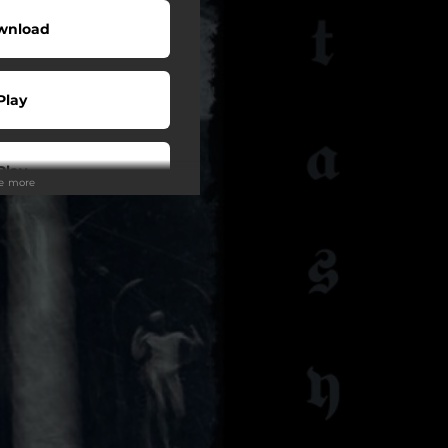
wnload
Play
Play
ee more
ollow
ollow
ollow