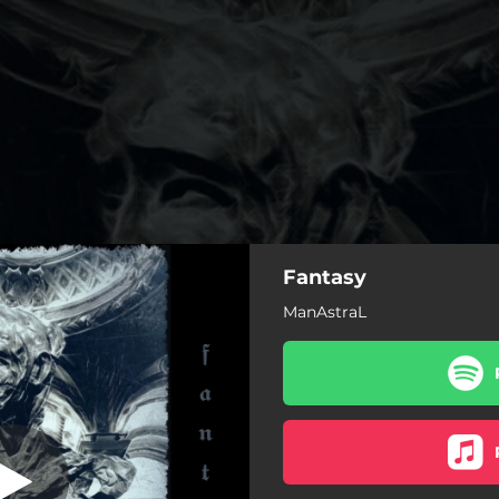
Fantasy
Imperium Arual
ManAstraL
Noctis Imperium Arual
Libera te tutemet ex inferis
Fantasy
Contact