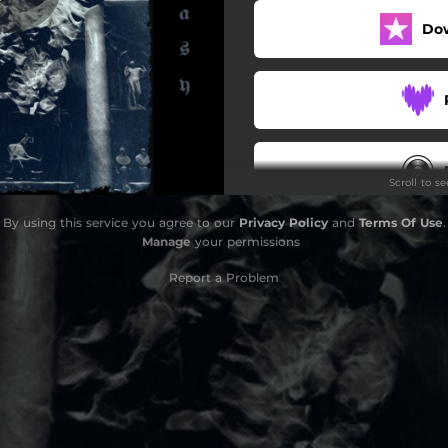
Do
Scroll to s
By using this service you agree to our
Privacy Policy
and
Terms Of Use
.
F
Manage
your permissions
Report a Problem
F
F