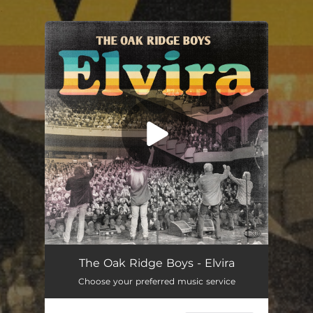
.
You're all set!
Elvira
03:44
The Oak Ridge Boys - Elvira
Choose your preferred music service