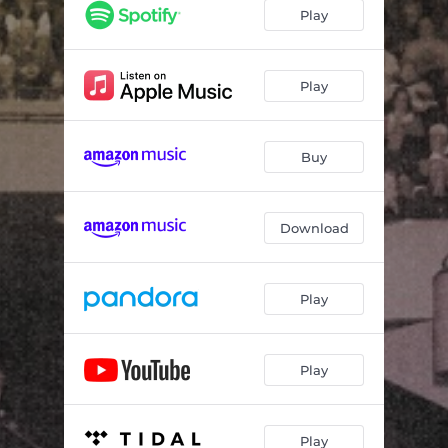
Play
Play
Buy
Download
Play
Play
Play