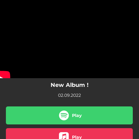
.
You're all set!
New Album !
02.09.2022
Play
Play