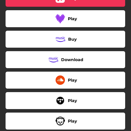
Play
Buy
Download
Play
Play
Play