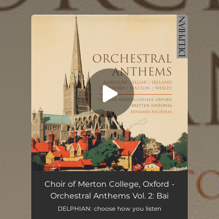
You're all set!
Choir of Merton College, Oxford -
Orchestral Anthems Vol. 2: Bai
DELPHIAN: choose how you listen