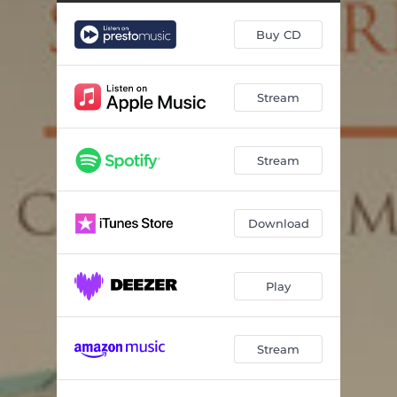
Buy CD
Stream
Stream
Download
Play
Stream