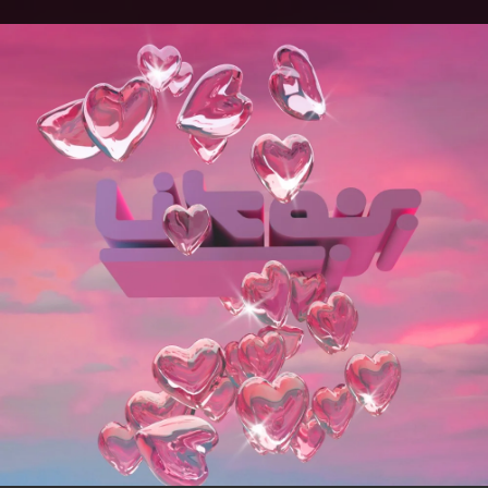
.
You're all set!