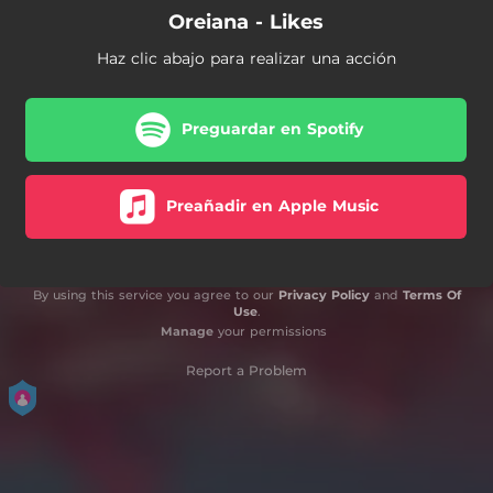
Oreiana - Likes
Haz clic abajo para realizar una acción
Preguardar en Spotify
Preañadir en Apple Music
By using this service you agree to our
Privacy Policy
and
Terms Of
Use
.
Manage
your permissions
Report a Problem