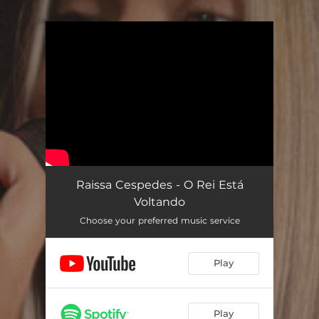
.
You're all set!
Raissa Cespedes - O Rei Está
Voltando
Choose your preferred music service
Play
Play