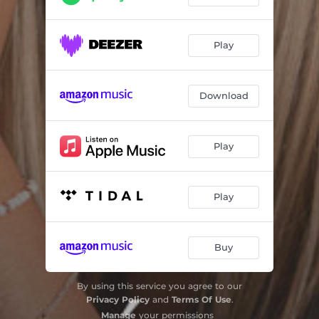
Play
Download
Play
Play
Buy
By using this service you agree to our
Privacy Policy
and
Terms Of Use
.
Manage
your permissions