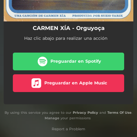
CARMEN XÍA - Orguyoça
Haz clic abajo para realizar una acción
Preguardar en Spotify
Preguardar en Apple Music
By using this service you agree to our
Privacy Policy
and
Terms Of Use
.
Manage
your permissions
Report a Problem