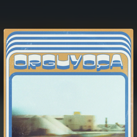
You're all set!