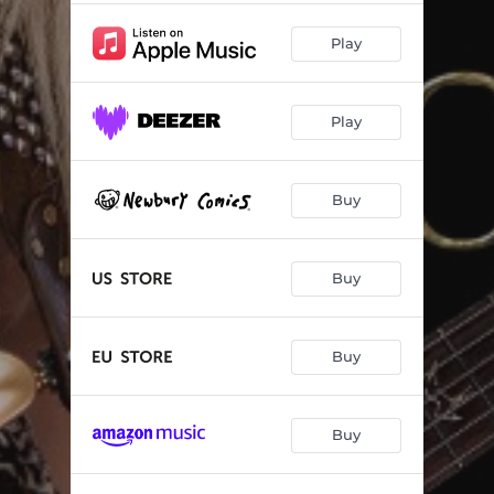
Play
Play
Buy
Buy
Buy
Buy