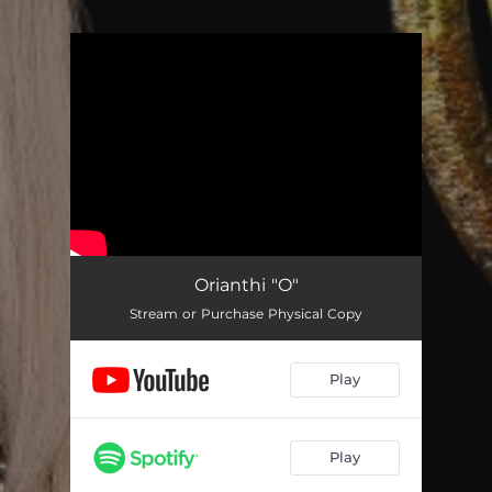
.
You're all set!
Orianthi "O"
Stream or Purchase Physical Copy
Play
Play