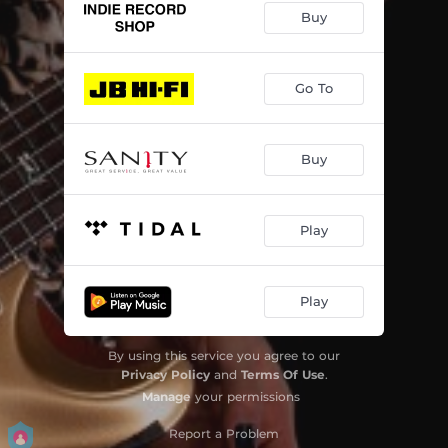
Buy
Go To
Buy
Play
Play
By using this service you agree to our
Privacy Policy
and
Terms Of Use
.
Manage
your permissions
Report a Problem