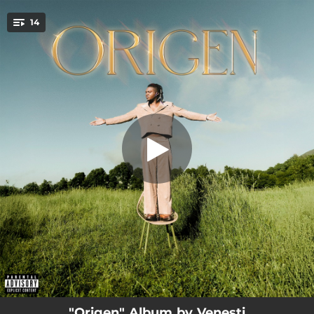
.
14
Enchulado
You're all set!
03:54
Enchulado
02:33
DTV
02:35
Tamo Ahí
03:05
Mi Debility
03:10
Felina
03:14
Freesy
02:36
Dos Extraños
03:08
Resolvamos
02:43
Me Vas a Extrañar
"Origen" Album by Venesti