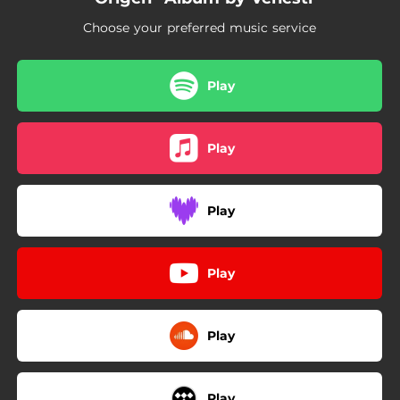
03:48
Dos y Pico
Choose your preferred music service
03:19
Number 1
02:51
Taca Tu Tacu
Play
02:06
Miradas
Play
02:19
Fya
Play
Play
Play
Play