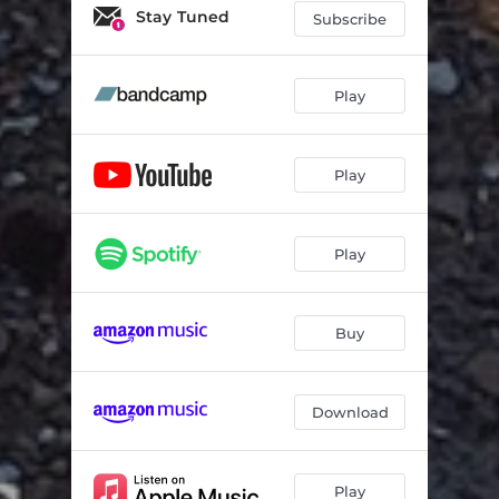
Pink Bows
05:54
Stay Tuned
Subscribe
Mannequin
07:51
Don't Wear the Crown
11:02
Play
Orphans
03:26
Play
Play
Buy
Download
Play