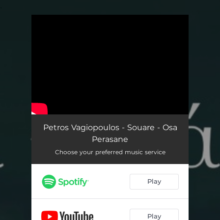
.
You're all set!
Petros Vagiopoulos - Souare - Osa
Perasane
Choose your preferred music service
Play
Play