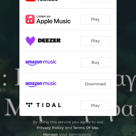
Play
Play
Buy
Download
Play
By using this service you agree to our
Privacy Policy
and
Terms Of Use
.
Manage
your permissions