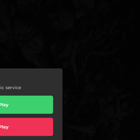
c service
Play
Play