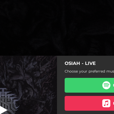
OSIAH - LIVE
 Despair (Live)
Choose your preferred musi
Seeds Of Despair (Live)
Temporal Punishment (Live)
A Great Nothing (Live)
Eye Of The Swarm (Live)