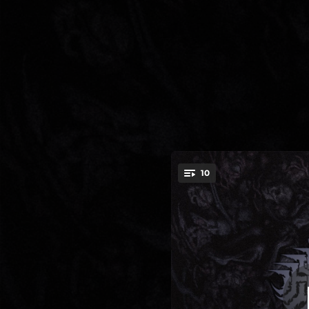
.
10
Seeds Of
You're all set!
04:47
03:44
03:55
03:49