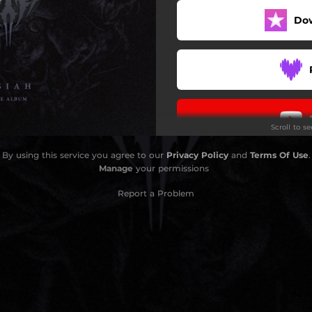
Do
Kardashev Denied (Live)
Ascension (Live)
HV (Live)
Street Justice (Live)
Scroll to s
Queen Of Sorrow (Live)
By using this service you agree to our
Privacy Policy
and
Terms Of Use
.
Perennial Agony (Live)
Manage
your permissions
Report a Problem