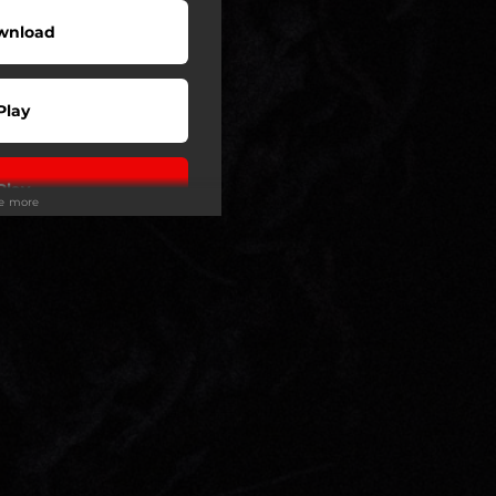
wnload
Play
Play
ee more
Play
Play