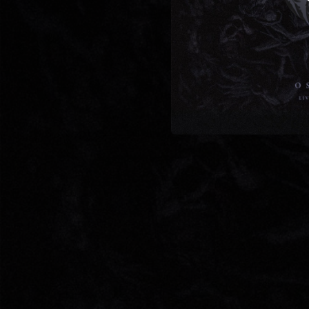
04:47
03:48
01:35
04:03
03:36
03:50