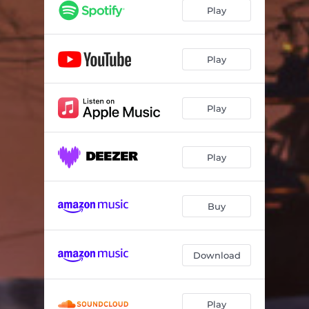
I Agapi Mporei
04:02
Play
Paramilas
03:27
Pes Mou Giati
03:12
Play
Play
Play
Buy
Download
Play