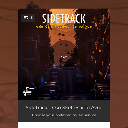
.
5
You're all set!
Ola Allios
03:34
Sidetrack - Oso Skeftesai To Avrio
Choose your preferred music service
Diadromi
03:14