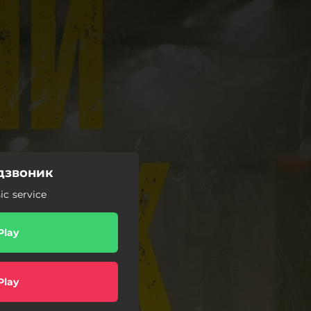
 дзвоник
c service
Play
Play