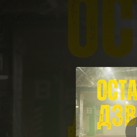
.
Ост
You're all set!
02:34