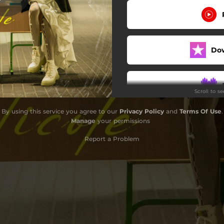
Do
Scroll to s
By using this service you agree to our
Privacy Policy
and
Terms Of Use
.
Do
Manage
your permissions
Report a Problem