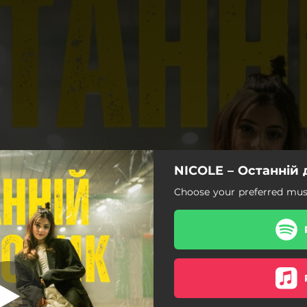
NICOLE – Останній
анній дзвоник
Choose your preferred musi
Останній дзвоник