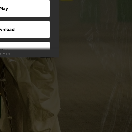
Play
wnload
Play
ee more
wnload
Play
Play