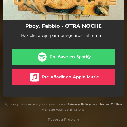
Pboy, Fabbio - OTRA NOCHE
Haz clic abajo para pre-guardar el tema
Pre-Save en Spotify
Pre-Añadir en Apple Music
By using this service you agree to our
Privacy Policy
and
Terms Of Use
.
Manage
your permissions
Report a Problem