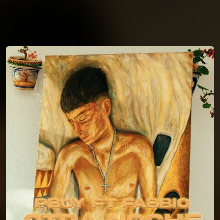
You're all set!