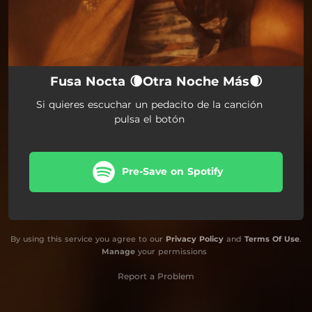
Fusa Nocta 🌘Otra Noche Más🌒
Si quieres escuchar un pedacito de la canción
pulsa el botón
Pre-Save on Spotify
By using this service you agree to our
Privacy Policy
and
Terms Of Use
.
Manage
your permissions
Report a Problem