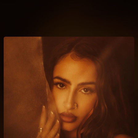
You're all set!