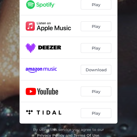
Play
Play
Play
Download
Play
Play
By using this service you agree to our
Privacy Policy
and
Terms Of Use
.