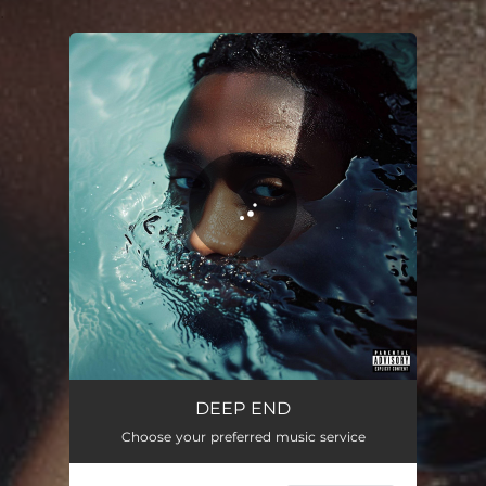
.
You're all set!
DEEP END
01:21
DEEP END
Choose your preferred music service