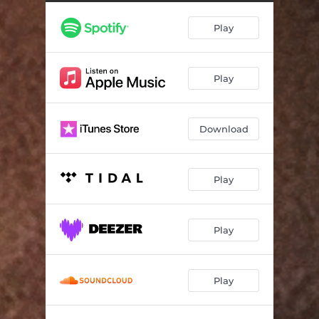
Play
Play
Download
Play
Play
Play