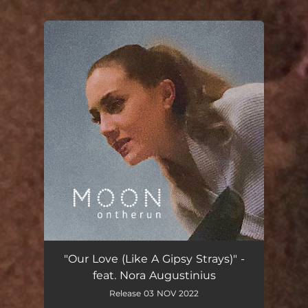
You're all set!
Our Love (Like a Gipsy Strays) [feat. Nora Augustinius]
04:55
"Our Love (Like A Gipsy Strays)" -
feat. Nora Augustinius
Release 03 NOV 2022