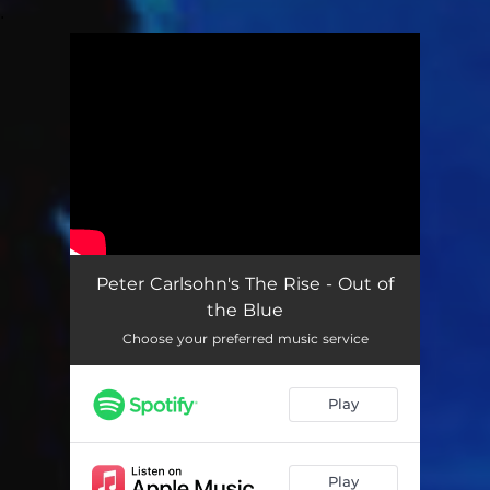
.
You're all set!
Peter Carlsohn's The Rise - Out of
the Blue
Choose your preferred music service
Play
Play