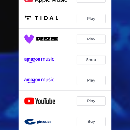
Play
Play
Shop
Play
Play
Buy