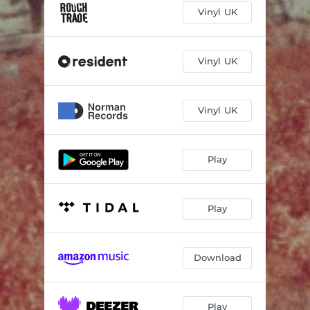
Vinyl UK
Vinyl UK
Vinyl UK
Play
Play
Download
Play