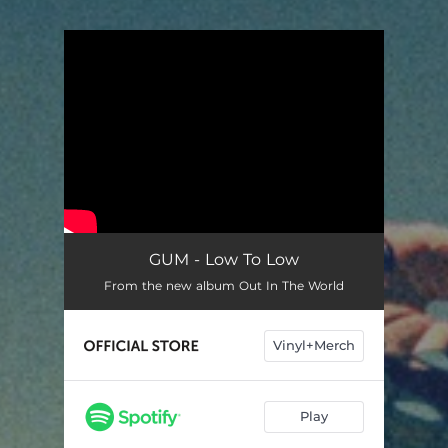
You're all set!
GUM - Low To Low
From the new album Out In The World
Vinyl+Merch
Play