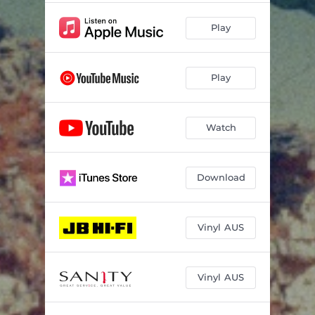
Play
Play
Watch
Download
Vinyl AUS
Vinyl AUS