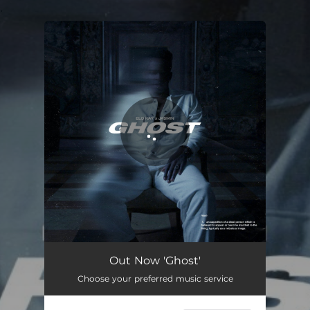
.
You're all set!
Ghost
03:13
Out Now 'Ghost'
Choose your preferred music service