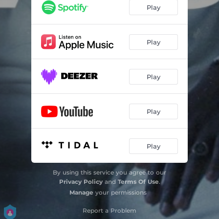
Play
Play
Play
Play
Play
By using this service you agree to our
Privacy Policy
and
Terms Of Use
.
Manage
your permissions
Report a Problem