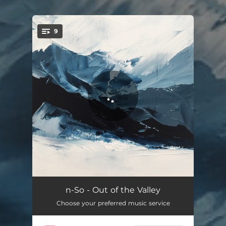
9
You're all set!
AFM
03:57
n-So - Out of the Valley
Choose your preferred music service
Into the Valley
04:34