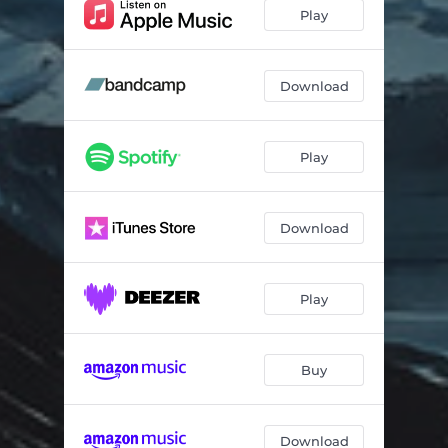
Drums and Drama
03:56
Play
Nagra Phase
03:08
SH2 Sunrise
03:08
Download
Mountain Song
02:48
Play
Northern Lights
07:03
Tomorrow and Tomorrow
04:25
Download
Momiji
03:54
Play
Buy
Download