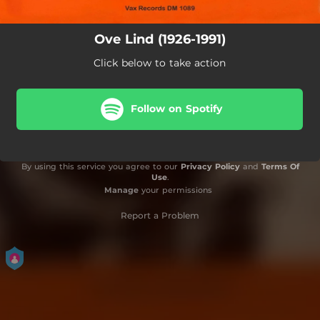
Ove Lind (1926-1991)
Click below to take action
Follow on Spotify
By using this service you agree to our
Privacy Policy
and
Terms Of
Use
.
Manage
your permissions
Report a Problem