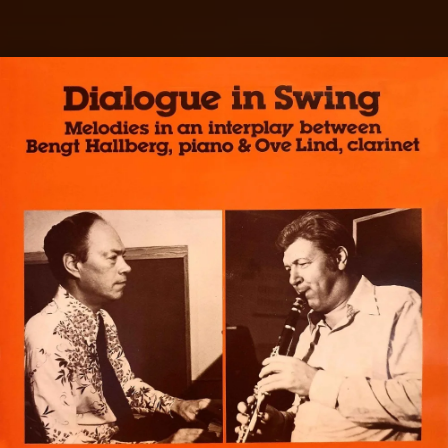
.
You're all set!