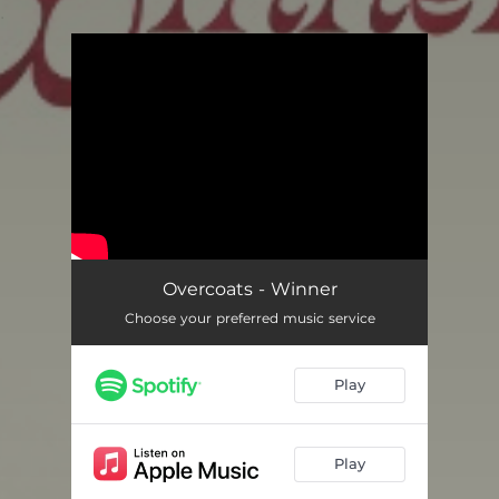
.
You're all set!
Overcoats - Winner
Choose your preferred music service
Play
Play