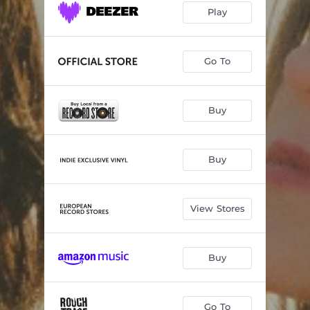
Play
Go To
Buy
Buy
View Stores
Buy
Go To