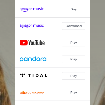
Buy
Download
Play
Play
Play
Play