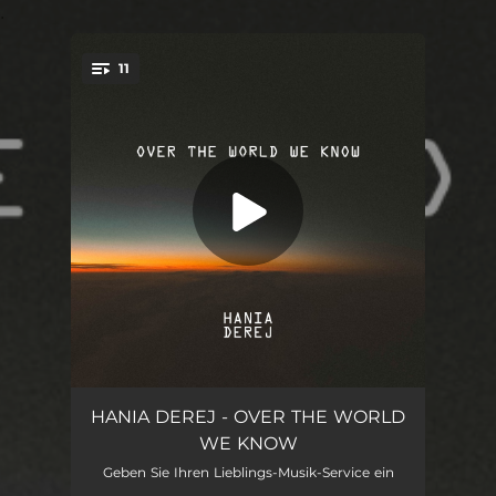
.
11
You're all set!
OCEAN
06:28
HANIA DEREJ - OVER THE WORLD
WE KNOW
FROM SHADOW TO SUN
04:40
Geben Sie Ihren Lieblings-Musik-Service ein