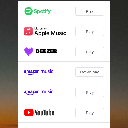
OVER THE WORLD WE KNOW
07:45
Play
MATTER FLOW
03:36
COMET'S VIEW
04:03
Play
IN ORBIT
02:46
WORLD 4
02:21
Play
WORLD 5
03:06
BACK HOME
04:47
Download
COEXISTENCE
04:47
BESIDE US
09:25
Play
Play