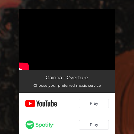
You're all set!
Gaidaa - Overture
Choose your preferred music service
Play
Play