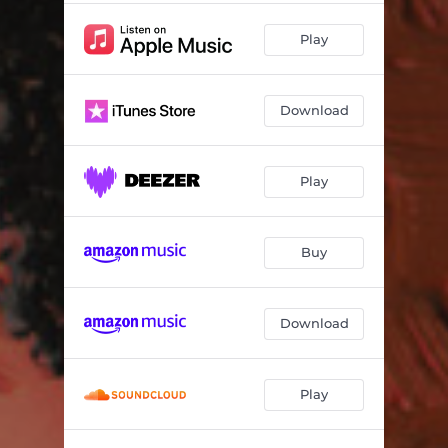
Play
Download
Play
Buy
Download
Play