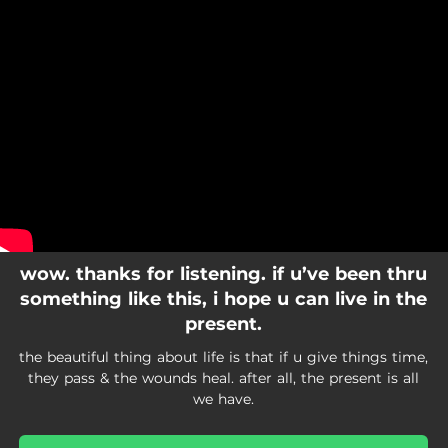
.
You're all set!
wow. thanks for listening. if u’ve been thru
something like this, i hope u can live in the
present.
the beautiful thing about life is that if u give things time,
they pass & the wounds heal. after all, the present is all
we have.