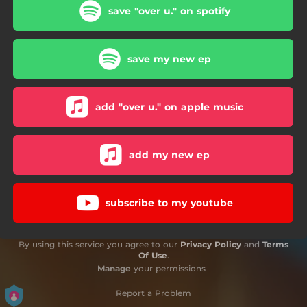
save "over u." on spotify
save my new ep
add "over u." on apple music
add my new ep
subscribe to my youtube
By using this service you agree to our
Privacy Policy
and
Terms
Of Use
.
Manage
your permissions
Report a Problem