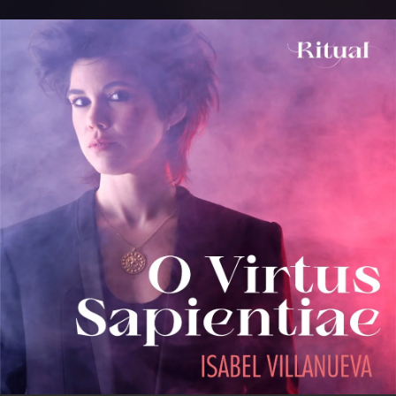
.
You're all set!