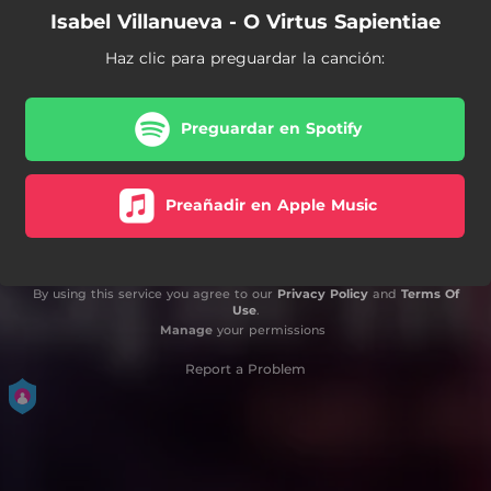
Isabel Villanueva - O Virtus Sapientiae
Haz clic para preguardar la canción:
Preguardar en Spotify
Preañadir en Apple Music
By using this service you agree to our
Privacy Policy
and
Terms Of
Use
.
Manage
your permissions
Report a Problem