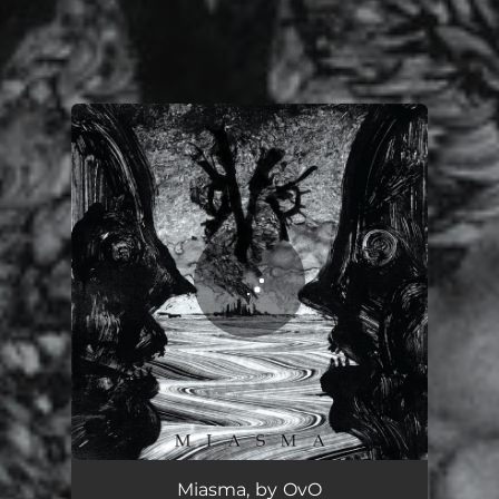
You're all set!
Miasma, by OvO