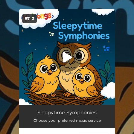
.
3
You're all set!
Sleepy Time Symphony
07:48
Sleepytime Symphonies
Choose your preferred music service
Little Star Serenade
09:09