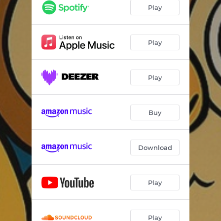
Mary's Mellow Melody
09:13
Play
Play
Play
Buy
Download
Play
Play