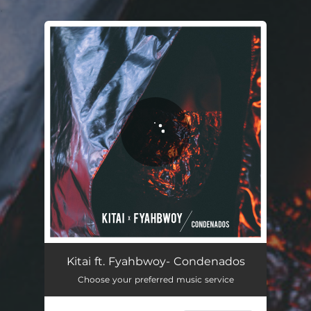
.
You're all set!
Condenados
03:47
Kitai ft. Fyahbwoy- Condenados
Choose your preferred music service