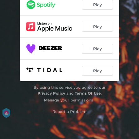
Play
Play
Play
Play
By using this service you agree to our
Privacy Policy
and
Terms Of Use
.
Manage
your permissions
Report a Problem