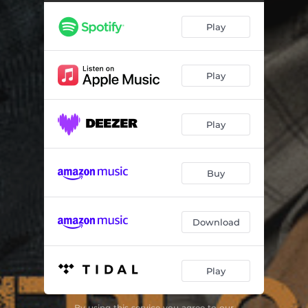
Ein Fall für Sherlock Holmes
02:28
Play
Eitelkeit
01:18
Opium
03:48
Play
Zu dir
03:44
Tanze Walzer
03:48
Play
Dein Bild
02:39
Chaos
04:18
Buy
Atemzug
03:29
Magie
03:12
Download
Schatten
03:11
Play
Frei
03:03
Allein
03:50
By using this service you agree to our