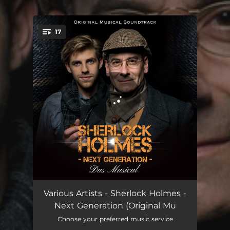
.
17
You're all set!
Ouvertüre
04:34
Various Artists - Sherlock Holmes -
Next Generation (Original Mu
Götter
03:40
Choose your preferred music service